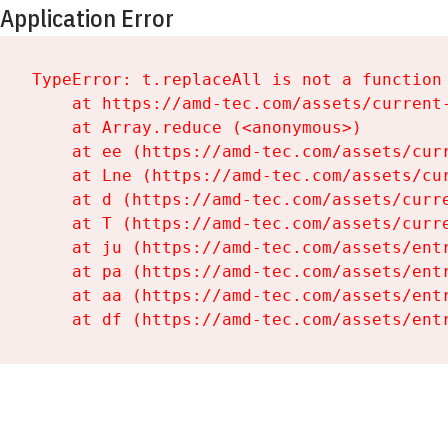
Application Error
TypeError: t.replaceAll is not a function

    at https://amd-tec.com/assets/current-
    at Array.reduce (<anonymous>)

    at ee (https://amd-tec.com/assets/curr
    at Lne (https://amd-tec.com/assets/cur
    at d (https://amd-tec.com/assets/curre
    at T (https://amd-tec.com/assets/curre
    at ju (https://amd-tec.com/assets/entr
    at pa (https://amd-tec.com/assets/entr
    at aa (https://amd-tec.com/assets/entr
    at df (https://amd-tec.com/assets/ent