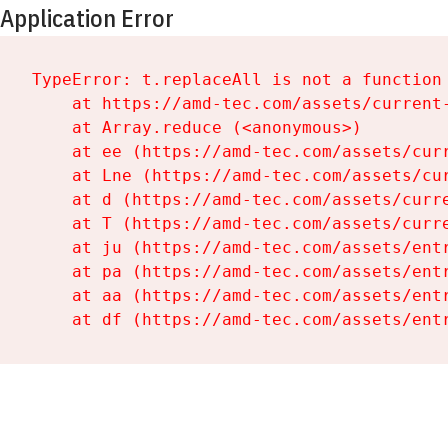
Application Error
TypeError: t.replaceAll is not a function

    at https://amd-tec.com/assets/current-
    at Array.reduce (<anonymous>)

    at ee (https://amd-tec.com/assets/curr
    at Lne (https://amd-tec.com/assets/cur
    at d (https://amd-tec.com/assets/curre
    at T (https://amd-tec.com/assets/curre
    at ju (https://amd-tec.com/assets/entr
    at pa (https://amd-tec.com/assets/entr
    at aa (https://amd-tec.com/assets/entr
    at df (https://amd-tec.com/assets/ent