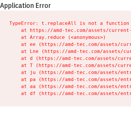
Application Error
TypeError: t.replaceAll is not a function

    at https://amd-tec.com/assets/current-
    at Array.reduce (<anonymous>)

    at ee (https://amd-tec.com/assets/curr
    at Lne (https://amd-tec.com/assets/cur
    at d (https://amd-tec.com/assets/curre
    at T (https://amd-tec.com/assets/curre
    at ju (https://amd-tec.com/assets/entr
    at pa (https://amd-tec.com/assets/entr
    at aa (https://amd-tec.com/assets/entr
    at df (https://amd-tec.com/assets/ent