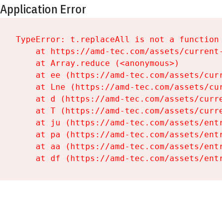
Application Error
TypeError: t.replaceAll is not a function

    at https://amd-tec.com/assets/current-
    at Array.reduce (<anonymous>)

    at ee (https://amd-tec.com/assets/curr
    at Lne (https://amd-tec.com/assets/cur
    at d (https://amd-tec.com/assets/curre
    at T (https://amd-tec.com/assets/curre
    at ju (https://amd-tec.com/assets/entr
    at pa (https://amd-tec.com/assets/entr
    at aa (https://amd-tec.com/assets/entr
    at df (https://amd-tec.com/assets/ent