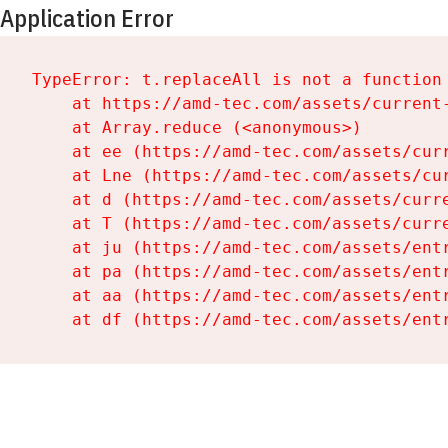
Application Error
TypeError: t.replaceAll is not a function

    at https://amd-tec.com/assets/current-
    at Array.reduce (<anonymous>)

    at ee (https://amd-tec.com/assets/curr
    at Lne (https://amd-tec.com/assets/cur
    at d (https://amd-tec.com/assets/curre
    at T (https://amd-tec.com/assets/curre
    at ju (https://amd-tec.com/assets/entr
    at pa (https://amd-tec.com/assets/entr
    at aa (https://amd-tec.com/assets/entr
    at df (https://amd-tec.com/assets/ent