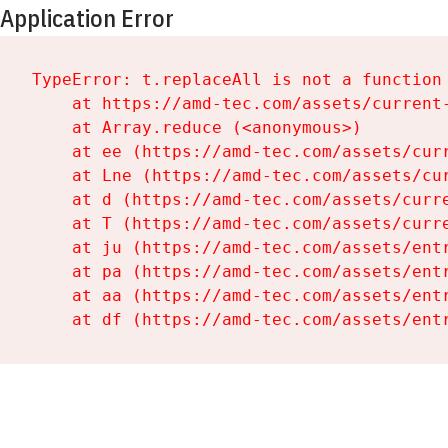
Application Error
TypeError: t.replaceAll is not a function

    at https://amd-tec.com/assets/current-
    at Array.reduce (<anonymous>)

    at ee (https://amd-tec.com/assets/curr
    at Lne (https://amd-tec.com/assets/cur
    at d (https://amd-tec.com/assets/curre
    at T (https://amd-tec.com/assets/curre
    at ju (https://amd-tec.com/assets/entr
    at pa (https://amd-tec.com/assets/entr
    at aa (https://amd-tec.com/assets/entr
    at df (https://amd-tec.com/assets/ent