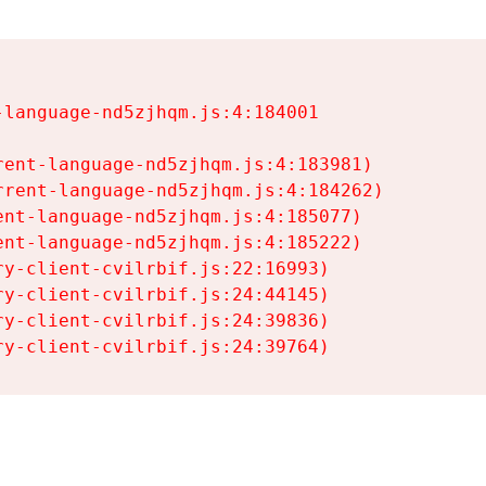
language-nd5zjhqm.js:4:184001

ent-language-nd5zjhqm.js:4:183981)

rent-language-nd5zjhqm.js:4:184262)

nt-language-nd5zjhqm.js:4:185077)

nt-language-nd5zjhqm.js:4:185222)

y-client-cvilrbif.js:22:16993)

y-client-cvilrbif.js:24:44145)

y-client-cvilrbif.js:24:39836)

ry-client-cvilrbif.js:24:39764)