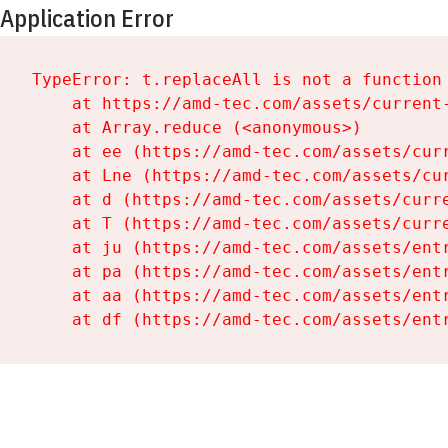
Application Error
TypeError: t.replaceAll is not a function

    at https://amd-tec.com/assets/current-
    at Array.reduce (<anonymous>)

    at ee (https://amd-tec.com/assets/curr
    at Lne (https://amd-tec.com/assets/cur
    at d (https://amd-tec.com/assets/curre
    at T (https://amd-tec.com/assets/curre
    at ju (https://amd-tec.com/assets/entr
    at pa (https://amd-tec.com/assets/entr
    at aa (https://amd-tec.com/assets/entr
    at df (https://amd-tec.com/assets/ent