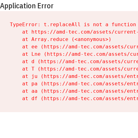
Application Error
TypeError: t.replaceAll is not a function

    at https://amd-tec.com/assets/current-
    at Array.reduce (<anonymous>)

    at ee (https://amd-tec.com/assets/curr
    at Lne (https://amd-tec.com/assets/cur
    at d (https://amd-tec.com/assets/curre
    at T (https://amd-tec.com/assets/curre
    at ju (https://amd-tec.com/assets/entr
    at pa (https://amd-tec.com/assets/entr
    at aa (https://amd-tec.com/assets/entr
    at df (https://amd-tec.com/assets/ent