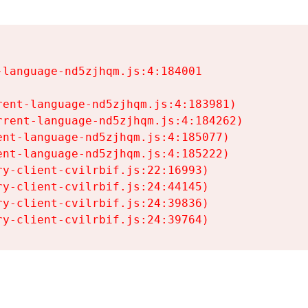
language-nd5zjhqm.js:4:184001

ent-language-nd5zjhqm.js:4:183981)

rent-language-nd5zjhqm.js:4:184262)

nt-language-nd5zjhqm.js:4:185077)

nt-language-nd5zjhqm.js:4:185222)

y-client-cvilrbif.js:22:16993)

y-client-cvilrbif.js:24:44145)

y-client-cvilrbif.js:24:39836)

ry-client-cvilrbif.js:24:39764)