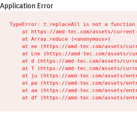
Application Error
TypeError: t.replaceAll is not a function

    at https://amd-tec.com/assets/current-
    at Array.reduce (<anonymous>)

    at ee (https://amd-tec.com/assets/curr
    at Lne (https://amd-tec.com/assets/cur
    at d (https://amd-tec.com/assets/curre
    at T (https://amd-tec.com/assets/curre
    at ju (https://amd-tec.com/assets/entr
    at pa (https://amd-tec.com/assets/entr
    at aa (https://amd-tec.com/assets/entr
    at df (https://amd-tec.com/assets/ent