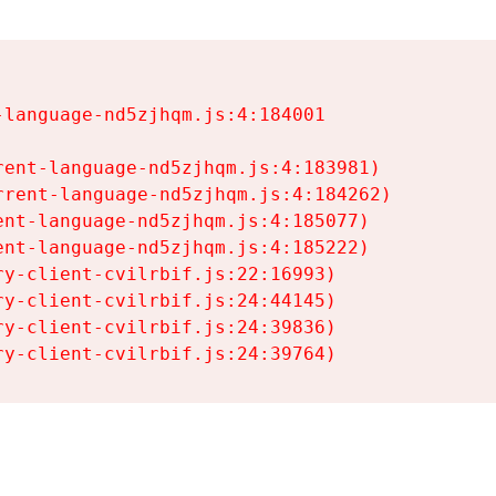
language-nd5zjhqm.js:4:184001

ent-language-nd5zjhqm.js:4:183981)

rent-language-nd5zjhqm.js:4:184262)

nt-language-nd5zjhqm.js:4:185077)

nt-language-nd5zjhqm.js:4:185222)

y-client-cvilrbif.js:22:16993)

y-client-cvilrbif.js:24:44145)

y-client-cvilrbif.js:24:39836)

ry-client-cvilrbif.js:24:39764)