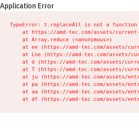
Application Error
TypeError: t.replaceAll is not a function

    at https://amd-tec.com/assets/current-
    at Array.reduce (<anonymous>)

    at ee (https://amd-tec.com/assets/curr
    at Lne (https://amd-tec.com/assets/cur
    at d (https://amd-tec.com/assets/curre
    at T (https://amd-tec.com/assets/curre
    at ju (https://amd-tec.com/assets/entr
    at pa (https://amd-tec.com/assets/entr
    at aa (https://amd-tec.com/assets/entr
    at df (https://amd-tec.com/assets/ent