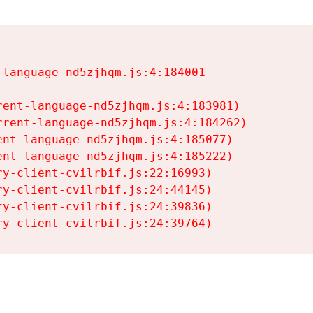
language-nd5zjhqm.js:4:184001

ent-language-nd5zjhqm.js:4:183981)

rent-language-nd5zjhqm.js:4:184262)

nt-language-nd5zjhqm.js:4:185077)

nt-language-nd5zjhqm.js:4:185222)

y-client-cvilrbif.js:22:16993)

y-client-cvilrbif.js:24:44145)

y-client-cvilrbif.js:24:39836)

ry-client-cvilrbif.js:24:39764)